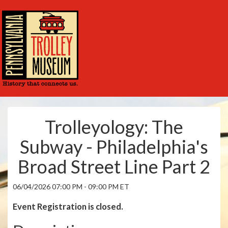
Trolleyology: The
Subway - Philadelphia's
Broad Street Line Part 2
06/04/2026 07:00 PM - 09:00 PM ET
Event Registration is closed.