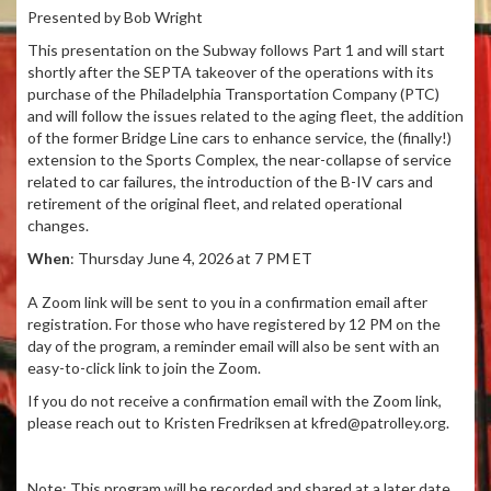
Presented by Bob Wright
This presentation on the Subway follows Part 1 and will start
shortly after the SEPTA takeover of the operations with its
purchase of the Philadelphia Transportation Company (PTC)
and will follow the issues related to the aging fleet, the addition
of the former Bridge Line cars to enhance service, the (finally!)
extension to the Sports Complex, the near-collapse of service
related to car failures, the introduction of the B-IV cars and
retirement of the original fleet, and related operational
changes.
When
: Thursday June 4, 2026 at 7 PM ET
A Zoom link will be sent to you in a confirmation email after
registration. For those who have registered by 12 PM on the
day of the program, a reminder email will also be sent with an
easy-to-click link to join the Zoom.
If you do not receive a confirmation email with the Zoom link,
please reach out to Kristen Fredriksen at kfred@patrolley.org.
Note: This program will be recorded and shared at a later date