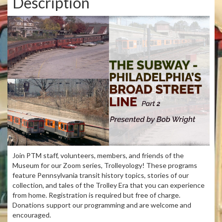
Description
Join PTM staff, volunteers, members, and friends of the
Museum for our Zoom series, Trolleyology! These programs
feature Pennsylvania transit history topics, stories of our
collection, and tales of the Trolley Era that you can experience
from home. Registration is required but free of charge.
Donations support our programming and are welcome and
encouraged.