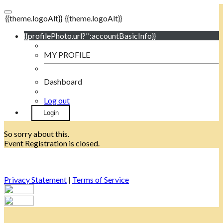
{{theme.logoAlt}}
{{theme.logoAlt}}
{{profilePhoto.url?'':accountBasicInfo}}
MY PROFILE
Dashboard
Log out
Login
So sorry about this.
Event Registration is closed.
Privacy Statement
|
Terms of Service
Your email has been submitted. If that email address exists in
our system, you should receive a recovery information email